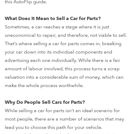
this AutoFlip guide.
What Does It Mean to Sell a Car for Parts?
Sometimes, a car reaches a stage where it is just
uneconomical to repair, and therefore, not viable to sell.
That’s where selling a car for parts comes in, breaking
your car down into its individual components and
advertising each one individually. While there is a fair
amount of labour involved, this process turns a scrap
valuation into a considerable sum of money, which can
make the whole process worthwhile.
Why Do People Sell Cars for Parts?
While selling a car for parts isn’t an ideal scenario for
most people, there are a number of scenarios that may
lead you to choose this path for your vehicle.