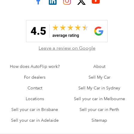
AutoFlip on Facebook
AutoFlip on LinkedIn
AutoFlip on Instagram
AutoFlip on Twitter
AutoFlip on YouTube
Leave a review on Google
How does AutoFlip work?
About
For dealers
Sell My Car
Contact
Sell My Car in Sydney
Locations
Sell your car in Melbourne
Sell your car in Brisbane
Sell your car in Perth
Sell your car in Adelaide
Sitemap