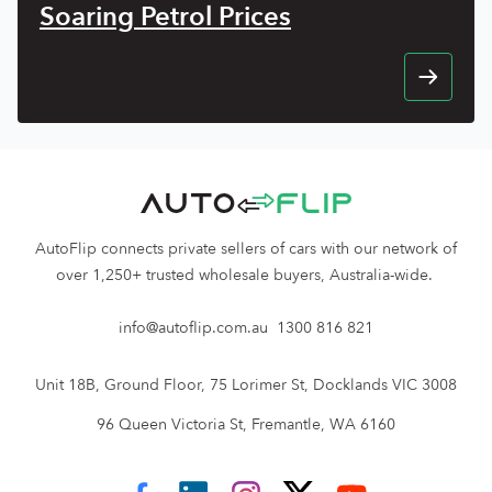
Soaring Petrol Prices
AutoFlip connects private sellers of cars with our network of
over 1,250+ trusted wholesale buyers, Australia-wide.
info@autoflip.com.au
1300 816 821
Unit 18B, Ground Floor, 75 Lorimer St, Docklands VIC 3008
96 Queen Victoria St, Fremantle, WA 6160