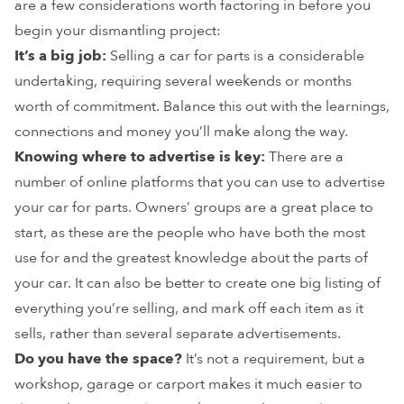
are a few considerations worth factoring in before you
begin your dismantling project:
It’s a big job:
Selling a car for parts is a considerable
undertaking, requiring several weekends or months
worth of commitment. Balance this out with the learnings,
connections and money you’ll make along the way.
Knowing where to advertise is key:
There are a
number of online platforms that you can use to advertise
your car for parts. Owners’ groups are a great place to
start, as these are the people who have both the most
use for and the greatest knowledge about the parts of
your car. It can also be better to create one big listing of
everything you’re selling, and mark off each item as it
sells, rather than several separate advertisements.
Do you have the space?
It’s not a requirement, but a
workshop, garage or carport makes it much easier to