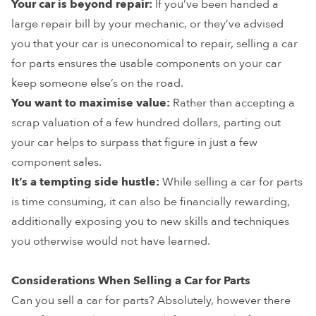
Your car is beyond repair:
If you’ve been handed a
large repair bill by your mechanic, or they’ve advised
you that your car is uneconomical to repair, selling a car
for parts ensures the usable components on your car
keep someone else’s on the road.
You want to maximise value:
Rather than accepting a
scrap valuation of a few hundred dollars, parting out
your car helps to surpass that figure in just a few
component sales.
It’s a tempting side hustle:
While selling a car for parts
is time consuming, it can also be financially rewarding,
additionally exposing you to new skills and techniques
you otherwise would not have learned.
Considerations When Selling a Car for Parts
Can you sell a car for parts? Absolutely, however there