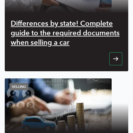
Differences by state! Complete
guide to the required documents
when selling a car
SELLING