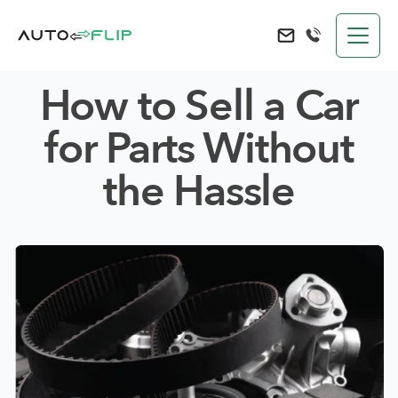
AutoFlip
Send an e-mail to 
How to Sell a Car
for Parts Without
the Hassle