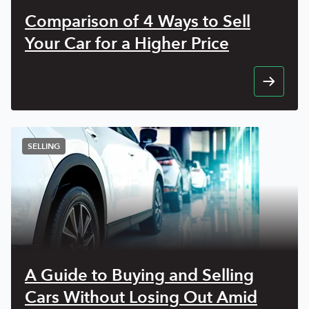
Comparison of 4 Ways to Sell
Your Car for a Higher Price
SELLING
A Guide to Buying and Selling
Cars Without Losing Out Amid