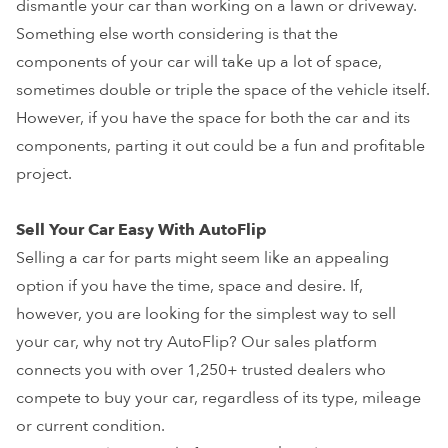
dismantle your car than working on a lawn or driveway.
Something else worth considering is that the
components of your car will take up a lot of space,
sometimes double or triple the space of the vehicle itself.
However, if you have the space for both the car and its
components, parting it out could be a fun and profitable
project.
Sell Your Car Easy With AutoFlip
Selling a car for parts might seem like an appealing
option if you have the time, space and desire. If,
however, you are looking for the simplest way to sell
your car, why not try AutoFlip? Our sales platform
connects you with over 1,250+ trusted dealers who
compete to buy your car, regardless of its type, mileage
or current condition.