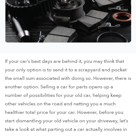
If your car’s best days are behind it, you may think that
your only option is to send it to a scrapyard and pocket
the small sum associated with doing so. However, there is
another option. Selling a car for parts opens up a
number of possibilities for your old car, helping keep
other vehicles on the road and netting you a much
healthier total price for your car. However, before you
start dismantling your old vehicle on your driveway, let’s
take a look at what parting out a car actually involves in