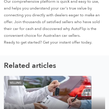
Our comprehensive platform is quick and easy to use,
and helps you understand your car's true value by
connecting you directly with dealers eager to make an
offer. Join thousands of satisfied sellers who have sold
their
car for cash
and discovered why AutoFlip is the
convenient choice for Australian car sellers.
Ready to get started? Get your
instant offer
today.
Related articles
SELLING