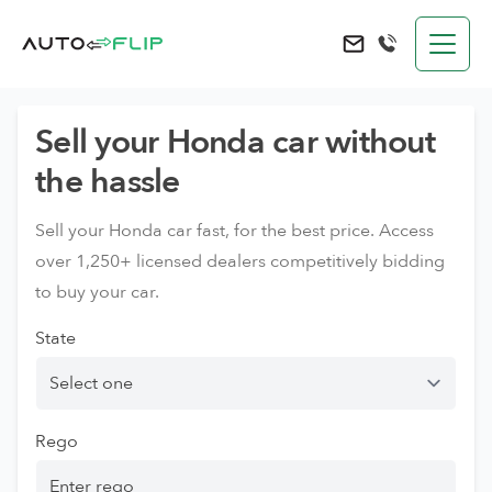
AutoFlip
Send an e-mail to 
Sell your Honda car without
the hassle
Sell your Honda car fast, for the best price. Access
over 1,250+ licensed dealers competitively bidding
to buy your car.
State
Rego