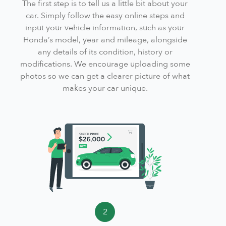
The first step is to tell us a little bit about your
car. Simply follow the easy online steps and
input your vehicle information, such as your
Honda’s model, year and mileage, alongside
any details of its condition, history or
modifications. We encourage uploading some
photos so we can get a clearer picture of what
makes your car unique.
2