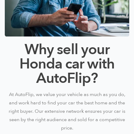
Why sell your
Honda car with
AutoFlip?
At AutoFlip, we value your vehicle as much as you do,
and work hard to find your car the best home and the
right buyer. Our extensive network ensures your car is
seen by the right audience and sold for a competitive
price.