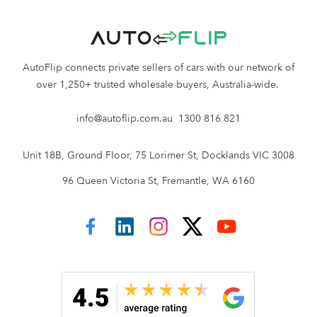
vehicle. If no sale occurs, there will be no fee,
providing complete transparency and
eliminating any unforeseen surprises when
AutoFlip connects private sellers of cars with our network of
selling your car with AutoFlip.
over 1,250+ trusted wholesale buyers, Australia-wide.
When you sell your Honda car with AutoFlip,
there’s:
info@autoflip.com.au
1300 816 821
No listing fee
Unit 18B, Ground Floor, 75 Lorimer St, Docklands VIC 3008
No advertising fee
No transport costs
96 Queen Victoria St, Fremantle, WA 6160
No roadworthy required
No deal = no fee
No nasty surprises
AutoFlip on Facebook
AutoFlip on LinkedIn
AutoFlip on Instagram
AutoFlip on Twitter
AutoFlip on YouTube