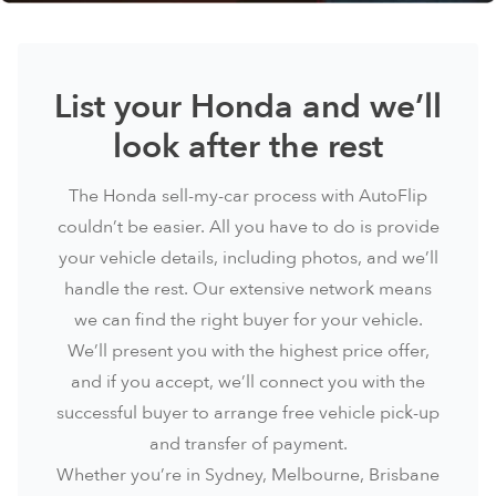
List your Honda and we’ll
look after the rest
The Honda sell-my-car process with AutoFlip
couldn’t be easier. All you have to do is provide
your vehicle details, including photos, and we’ll
handle the rest. Our extensive network means
we can find the right buyer for your vehicle.
We’ll present you with the highest price offer,
and if you accept, we’ll connect you with the
successful buyer to arrange free vehicle pick-up
and transfer of payment.
Whether you’re in
Sydney
, Melbourne, Brisbane