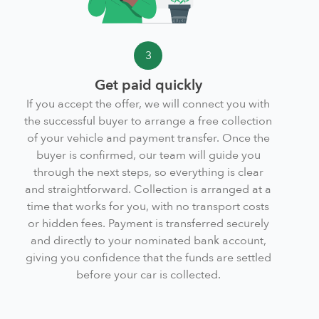
3
Get paid quickly
If you accept the offer, we will connect you with
the successful buyer to arrange a free collection
of your vehicle and payment transfer. Once the
buyer is confirmed, our team will guide you
through the next steps, so everything is clear
and straightforward. Collection is arranged at a
time that works for you, with no transport costs
or hidden fees. Payment is transferred securely
and directly to your nominated bank account,
giving you confidence that the funds are settled
before your car is collected.