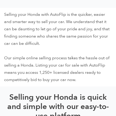
Selling your Honda with AutoFlip is the quicker, easier
and smarter way to sell your car. We understand that it
can be daunting to let go of your pride and joy, and that
finding someone who shares the same passion for your
car can be difficult.
Our simple online selling process takes the hassle out of
selling a Honda. Listing your car for sale with AutoFlip
means you access 1,250+ licensed dealers ready to
competitively bid to buy your car now.
Selling your Honda is quick
and simple with our easy-to-
use platform