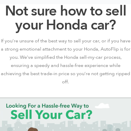
Not sure how to sell
your Honda car?
If you’re unsure of the best way to sell your car, or if you have
a strong
emotional attachment
to your Honda, AutoFlip is for
you. We’ve simplified the Honda sell-my-car process,
ensuring a speedy and hassle-free experience while
achieving the best trade-in price so you’re not getting ripped
off.