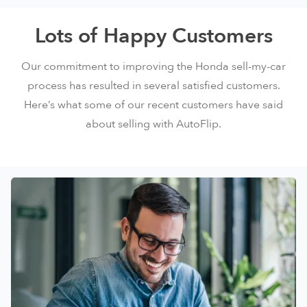
Lots of Happy Customers
Our commitment to improving the Honda sell-my-car
process has resulted in several satisfied customers.
Here’s what some of our recent customers have said
about selling with AutoFlip.