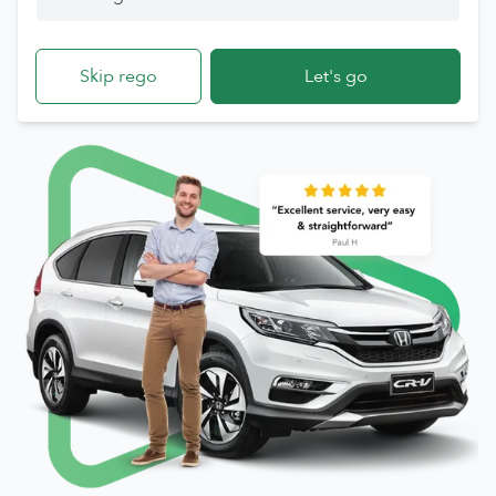
Skip rego
Let's go