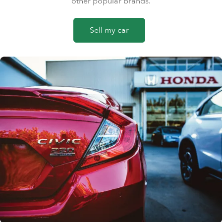
other popular brands.
Sell my car