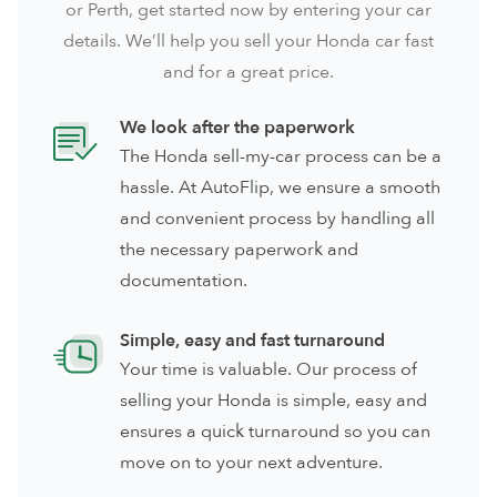
or
Perth
, get started now by entering your car
details. We’ll help you sell your Honda car fast
and for a great price.
We look after the paperwork
The Honda sell-my-car process can be a
hassle. At AutoFlip, we ensure a smooth
and convenient process by handling all
the necessary paperwork and
documentation.
Simple, easy and fast turnaround
Your time is valuable. Our process of
selling your Honda is simple, easy and
ensures a quick turnaround so you can
move on to your next adventure.