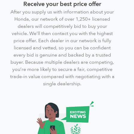
Receive your best price offer
After you supply us with information about your
Honda, our network of over 1,250+ licensed
dealers will competitively bid to buy your
vehicle. We’ll then contact you with the highest
price offer. Each dealer in our network is fully
licensed and vetted, so you can be confident
every bid is genuine and backed by a trusted
buyer. Because multiple dealers are competing,
you’re more likely to secure a fair, competitive
trade-in value compared with negotiating with a
single dealership.