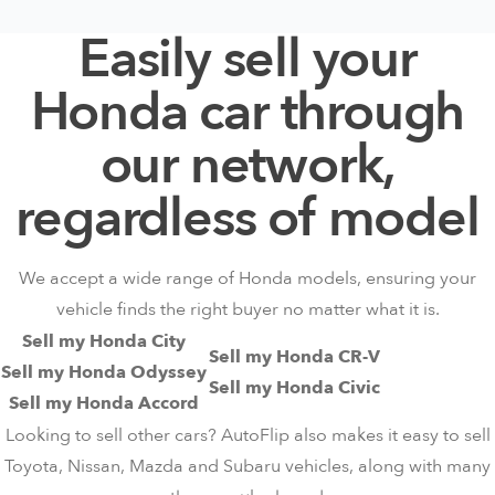
Easily sell your
Honda car through
our network,
regardless of model
We accept a wide range of Honda models, ensuring your
vehicle finds the right buyer no matter what it is.
Sell my Honda City
Sell my Honda CR-V
Sell my Honda Odyssey
Sell my Honda Civic
Sell my Honda Accord
Looking to sell other cars? AutoFlip also makes it easy to sell
Toyota
,
Nissan
,
Mazda
and
Subaru
vehicles, along with many