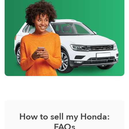
How to sell my Honda:
FAQs