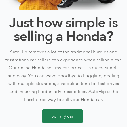
Just how simple is
selling a Honda?
AutoFlip removes a lot of the traditional hurdles and
frustrations car sellers can experience when selling a car.
Our online Honda sell-my-car process is quick, simple
and easy. You can wave goodbye to haggling, dealing
with multiple strangers, scheduling time for test drives
and incurring hidden advertising fees. AutoFlip is the
hassle-free way to sell your Honda car.
Sell my car