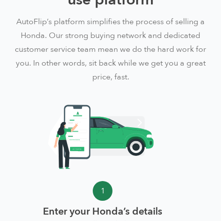
AutoFlip’s platform simplifies the process of selling a
Honda. Our strong buying network and dedicated
customer service team mean we do the hard work for
you. In other words, sit back while we get you a great
price, fast.
1
Enter your Honda’s details