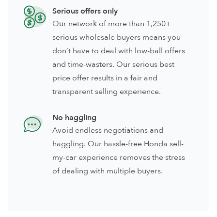
Serious offers only
Our network of more than 1,250+
serious wholesale buyers means you
don’t have to deal with low-ball offers
and time-wasters. Our serious best
price offer results in a fair and
transparent selling experience.
No haggling
Avoid endless negotiations and
haggling. Our hassle-free Honda sell-
my-car experience removes the stress
of dealing with multiple buyers.