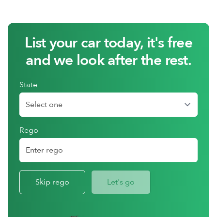
List your car today, it's free
and we look after the rest.
State
Rego
Skip rego
Let's go