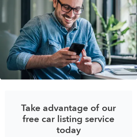
Take advantage of our
free car listing service
today