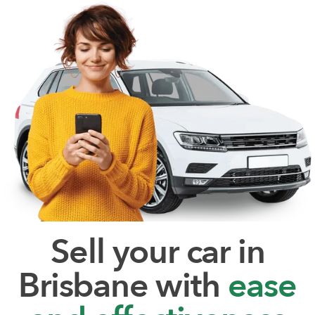
Sell your car in
Brisbane with
ease