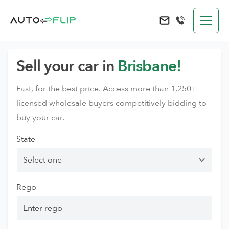
AutoFlip
Send an e-mail to 
Sell your car in
Brisbane!
Fast, for the best price. Access more than 1,250+
licensed wholesale buyers competitively bidding to
buy your car.
State
Rego