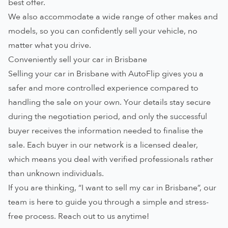
best offer.
We also accommodate a wide range of other makes and
models, so you can confidently sell your vehicle, no
matter what you drive.
Conveniently sell your car in Brisbane
Selling your car in Brisbane with AutoFlip gives you a
safer and more controlled experience compared to
handling the sale on your own. Your details stay secure
during the negotiation period, and only the successful
buyer receives the information needed to finalise the
sale. Each buyer in our network is a licensed dealer,
which means you deal with verified professionals rather
than unknown individuals.
If you are thinking, “I want to sell my car in Brisbane”, our
team is here to guide you through a simple and stress-
free process.
Reach out to us
anytime!