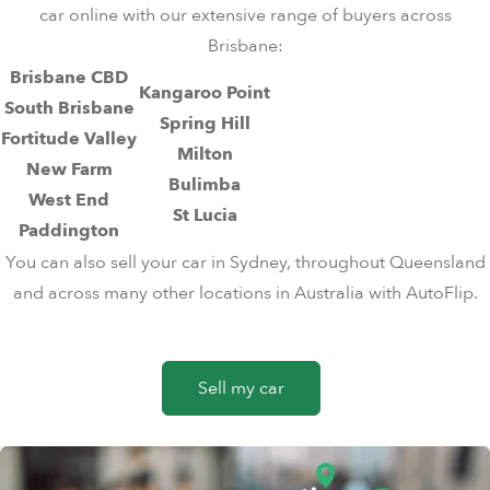
car online
with our extensive range of buyers across
Brisbane:
Brisbane CBD
Kangaroo Point
South Brisbane
Spring Hill
Fortitude Valley
Milton
New Farm
Bulimba
West End
St Lucia
Paddington
You can also
sell your car in Sydney
, throughout
Queensland
and across many other locations in Australia with AutoFlip.
Sell my car