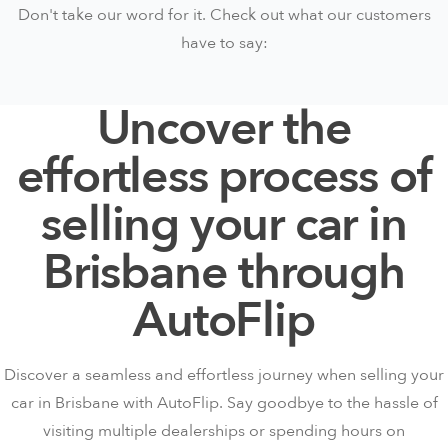
Don't take our word for it. Check out what our customers
have to say:
Uncover the
effortless process of
selling your car in
Brisbane through
AutoFlip
Discover a seamless and effortless journey when selling your
car in Brisbane with AutoFlip. Say goodbye to the hassle of
visiting multiple dealerships or spending hours on