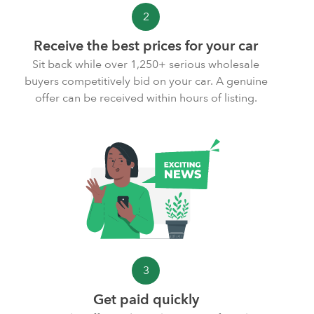
2
Receive the best prices for your car
Sit back while over 1,250+ serious wholesale
buyers competitively bid on your car. A genuine
offer can be received within hours of listing.
3
Get paid quickly