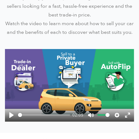
sellers looking for a fast, hassle-free experience and the
best trade-in price.
Watch the video to learn more about how to sell your car
and the benefits of each to discover what best suits you.
Play
02:05
Play
Mute
Settings
Ente
fulls