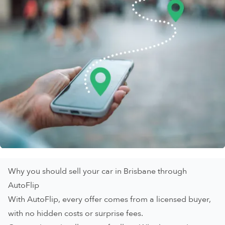
Why you should sell your car in Brisbane through
AutoFlip
With AutoFlip, every offer comes from a licensed buyer,
with no hidden costs or surprise fees.