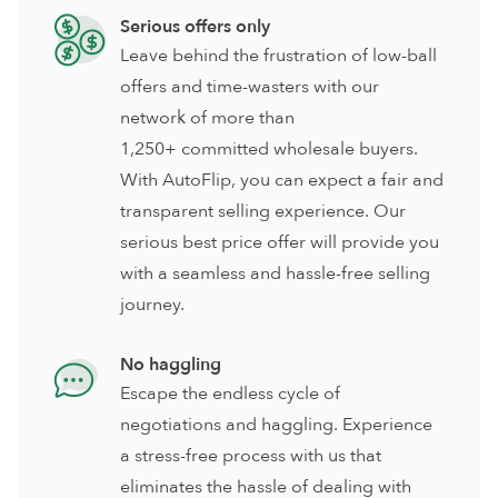
Serious offers only
Leave behind the frustration of low-ball
offers and time-wasters with our
network of more than
1,250+ committed wholesale buyers.
With AutoFlip, you can expect a fair and
transparent selling experience. Our
serious best price offer will provide you
with a seamless and hassle-free selling
journey.
No haggling
Escape the endless cycle of
negotiations and haggling. Experience
a stress-free process with us that
eliminates the hassle of dealing with