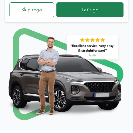
Skip rego
Let's go