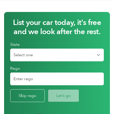
List your car today, it's free
and we look after the rest.
State
Rego
Skip rego
Let's go