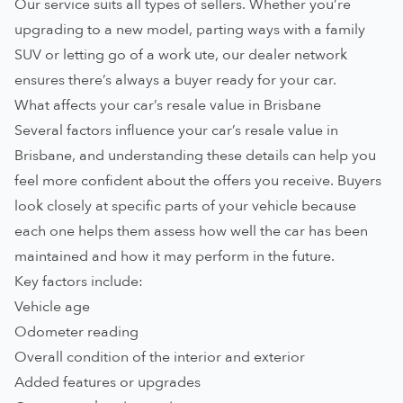
Our service suits all types of sellers. Whether you’re
upgrading to a new model, parting ways with a family
SUV or letting go of a work ute, our dealer network
ensures there’s always a buyer ready for your car.
What affects your car’s resale value in Brisbane
Several factors influence your car’s resale value in
Brisbane, and understanding these details can help you
feel more confident about the offers you receive. Buyers
look closely at specific parts of your vehicle because
each one helps them assess how well the car has been
maintained and how it may perform in the future.
Key factors include:
Vehicle age
Odometer reading
Overall condition of the interior and exterior
Added features or upgrades