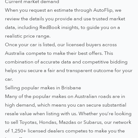
Current market demand
When you request an estimate through AutoFlip, we
review the details you provide and use trusted market
data, including RedBook insights, to guide you on a
realistic price range.
Once your car is listed, our
licensed buyers across
Australia
compete to make their best offers. This
combination of accurate data and competitive bidding
helps you secure a fair and transparent outcome for your
car.
Selling popular makes in Brisbane
Many of the popular makes on Australian roads are in
high demand, which means you can secure substantial
resale value when listing with us. Whether you’re looking
to sell
Toyotas
,
Hondas
,
Mazdas
or
Subarus
, our network
of 1,250+ licensed dealers competes to make you the