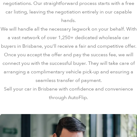
negotiations. Our straightforward process starts with a free
car listing, leaving the negotiation entirely in our capable
hands.
We will handle all the necessary legwork on your behalf. With
a vast network of over 1,250+ dedicated wholesale car
buyers in Brisbane, you'll receive a fair and competitive offer.
Once you accept the offer and pay the success fee, we will
connect you with the successful buyer. They will take care of
arranging a complimentary vehicle pick-up and ensuring a
seamless transfer of payment.
Sell your car in Brisbane with confidence and convenience
through AutoFlip.