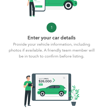
1
Enter your car details
Provide your vehicle information,
including
photos
if available. A friendly team member will
be in touch to confirm before listing.