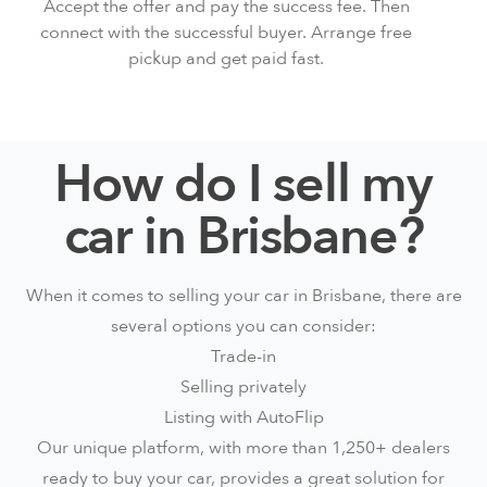
Accept the offer and pay the
success fee
. Then
connect with the successful buyer. Arrange free
pickup and get paid fast.
How do I sell my
car in Brisbane?
When it comes to selling your car in Brisbane, there are
several options you can consider:
Trade-in
Selling privately
Listing with AutoFlip
Our unique platform, with more than 1,250+ dealers
ready to buy your car, provides a great solution for