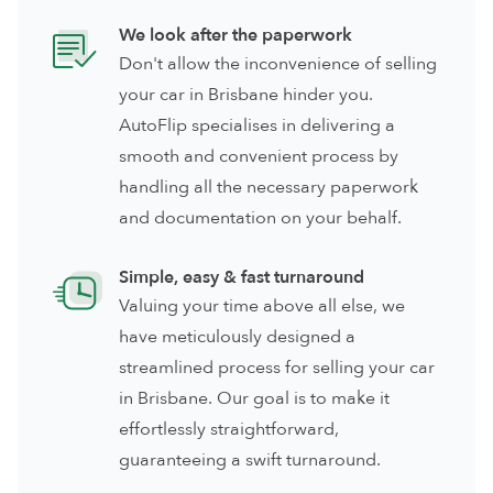
We look after the paperwork
Don't allow the inconvenience of selling
your car in Brisbane hinder you.
AutoFlip specialises in delivering a
smooth and convenient process by
handling all the necessary paperwork
and documentation on your behalf.
Simple, easy & fast turnaround
Valuing your time above all else, we
have meticulously designed a
streamlined process for selling your car
in Brisbane. Our goal is to make it
effortlessly straightforward,
guaranteeing a swift turnaround.