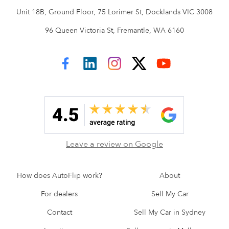
Unit 18B, Ground Floor, 75 Lorimer St, Docklands VIC 3008
96 Queen Victoria St, Fremantle, WA 6160
AutoFlip on Facebook
AutoFlip on LinkedIn
AutoFlip on Instagram
AutoFlip on Twitter
AutoFlip on YouTube
Leave a review on Google
How does AutoFlip work?
About
For dealers
Sell My Car
Contact
Sell My Car in Sydney