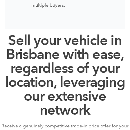
multiple buyers.
Sell your vehicle in
Brisbane with ease,
regardless of your
location, leveraging
our extensive
network
Receive a genuinely competitive trade-in price
offer for your