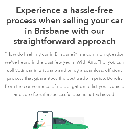
Experience a hassle-free
process when selling your car
in Brisbane with our
straightforward approach
“How do I sell my car in Brisbane?” is a common question
we’ve heard in the past few years. With AutoFlip, you can
sell your car in Brisbane and enjoy a seamless, efficient
process that guarantees the best trade-in price. Benefit
from the convenience of no obligation to list your vehicle
and zero fees if a successful deal is not achieved.