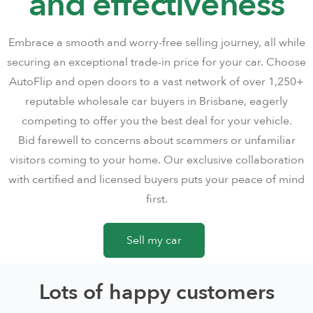
and effectiveness
Embrace a smooth and worry-free selling journey, all while
securing an exceptional trade-in price for your car. Choose
AutoFlip and open doors to a vast network of over 1,250+
reputable wholesale car buyers in Brisbane, eagerly
competing to offer you the best deal for your vehicle.
Bid farewell to concerns about scammers or unfamiliar
visitors coming to your home. Our exclusive collaboration
with certified and licensed buyers puts your peace of mind
first.
Sell my car
Lots of happy customers