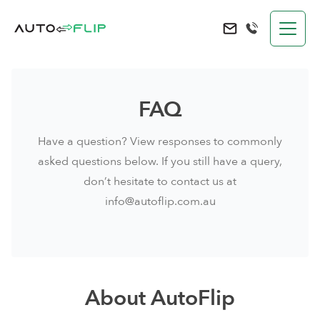
AutoFlip
Send an e-mail to 
FAQ
Have a question? View responses to commonly
asked questions below. If you still have a query,
don’t hesitate to contact us at
info@autoflip.com.au
About AutoFlip