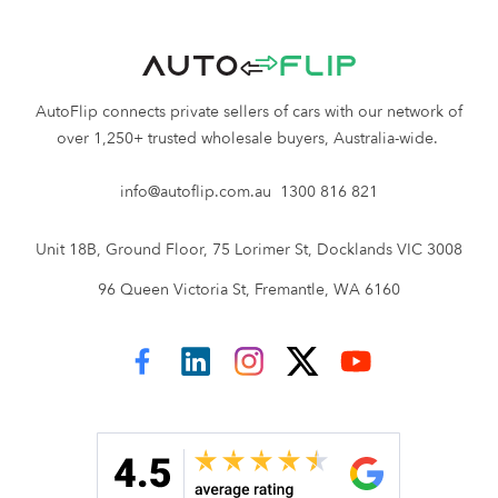
AutoFlip connects private sellers of cars with our network of
over 1,250+ trusted wholesale buyers, Australia-wide.
info@autoflip.com.au
1300 816 821
Unit 18B, Ground Floor, 75 Lorimer St, Docklands VIC 3008
96 Queen Victoria St, Fremantle, WA 6160
AutoFlip on Facebook
AutoFlip on LinkedIn
AutoFlip on Instagram
AutoFlip on Twitter
AutoFlip on YouTube