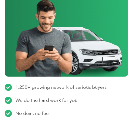
1,250+ growing network of serious buyers
We do the hard work for you
No deal, no fee