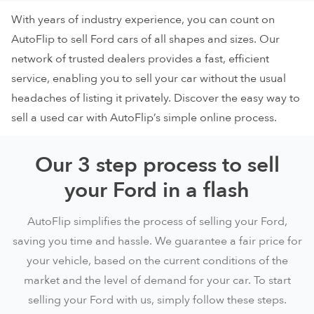
With years of industry experience, you can count on
AutoFlip to sell Ford cars of all shapes and sizes. Our
network of trusted dealers provides a fast, efficient
service, enabling you to sell your car without the usual
headaches of listing it privately. Discover the easy way to
sell a used car with AutoFlip’s simple online process.
Our 3 step process to sell
your Ford in a flash
AutoFlip simplifies the process of selling your Ford,
saving you time and hassle. We guarantee a fair price for
your vehicle, based on the current conditions of the
market and the level of demand for your car. To start
selling your Ford with us, simply follow these steps.