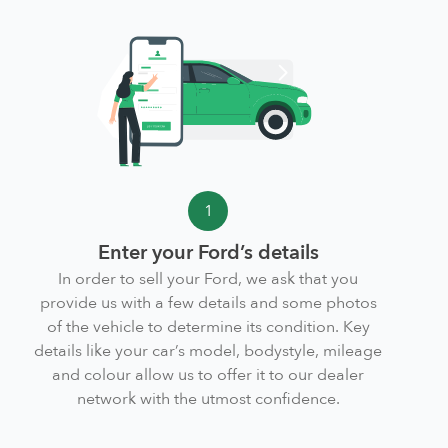
1
Enter your Ford’s details
In order to sell your Ford, we ask that you
provide us with a few details and some photos
of the vehicle to determine its condition. Key
details like your car’s model, bodystyle, mileage
and colour allow us to offer it to our dealer
network with the utmost confidence.