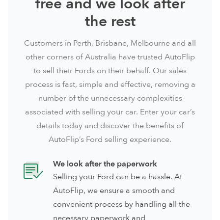
free and we look after
the rest
Customers in
Perth
,
Brisbane
,
Melbourne
and all
other corners of Australia have trusted AutoFlip
to sell their Fords on their behalf. Our sales
process is fast, simple and effective, removing a
number of the unnecessary complexities
associated with selling your car. Enter your car’s
details today and discover the benefits of
AutoFlip’s Ford selling experience.
We look after the paperwork
Selling your Ford can be a hassle. At
AutoFlip, we ensure a smooth and
convenient process by handling all the
necessary paperwork and