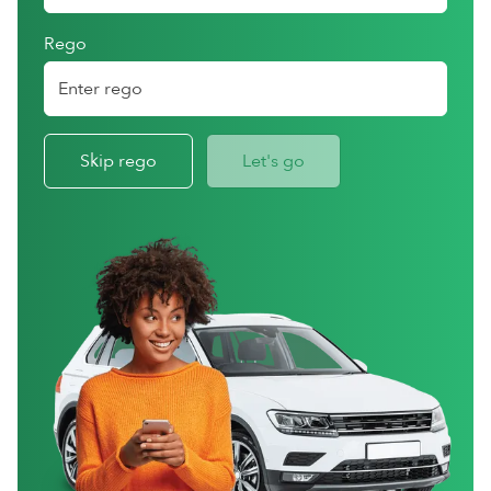
Rego
Skip rego
Let's go