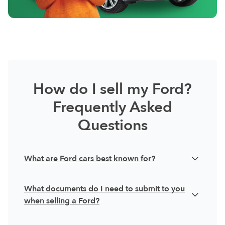
How do I sell my Ford?
Frequently Asked
Questions
What are Ford cars best known for?
Ford is an automotive brand with a rich history,
What documents do I need to submit to you
having pioneered the mass production of cars in
when selling a Ford?
the early 20th century. Since then, they have
When you sell your Ford with AutoFlip, ensure
become one of the default car manufacturers