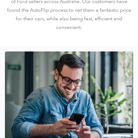
of Ford sellers across Australia. Our customers have
found the AutoFlip process to net them a fantastic price
for their cars, while also being fast, efficient and
convenient.