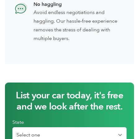
No haggling
Avoid endless negotiations and
haggling. Our hassle-free experience
removes the stress of dealing with
multiple buyers.
List your car today, it's free
and we look after the rest.
State