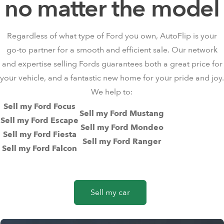
no matter the model
Regardless of what type of Ford you own, AutoFlip is your
go-to partner for a smooth and efficient sale. Our network
and expertise selling Fords guarantees both a great price for
your vehicle, and a fantastic new home for your pride and joy.
We help to:
Sell my Ford Focus
Sell my Ford Mustang
Sell my Ford Escape
Sell my Ford Mondeo
Sell my Ford Fiesta
Sell my Ford Ranger
Sell my Ford Falcon
Sell my car