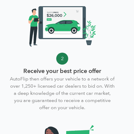
2
Receive your best price offer
AutoFlip then offers your vehicle to a network of
over 1,250+ licensed car dealers to bid on. With
a deep knowledge of the current car market,
you are guaranteed to receive a competitive
offer on your vehicle.