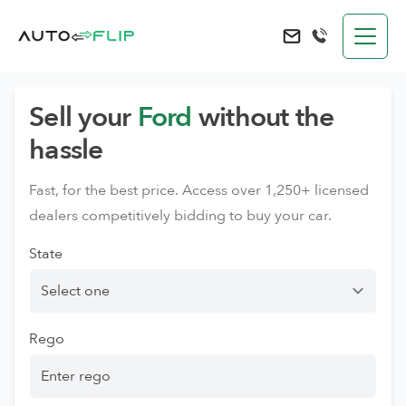
AutoFlip
Send an e-mail to 
Sell your
Ford
without the
hassle
Fast, for the best price. Access over 1,250+ licensed
dealers competitively bidding to buy your car.
State
Rego