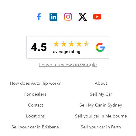
AutoFlip on Facebook
AutoFlip on LinkedIn
AutoFlip on Instagram
AutoFlip on Twitter
AutoFlip on YouTube
Leave a review on Google
How does AutoFlip work?
About
For dealers
Sell My Car
Contact
Sell My Car in Sydney
Locations
Sell your car in Melbourne
Sell your car in Brisbane
Sell your car in Perth