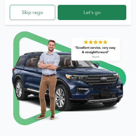
Skip rego
Let's go