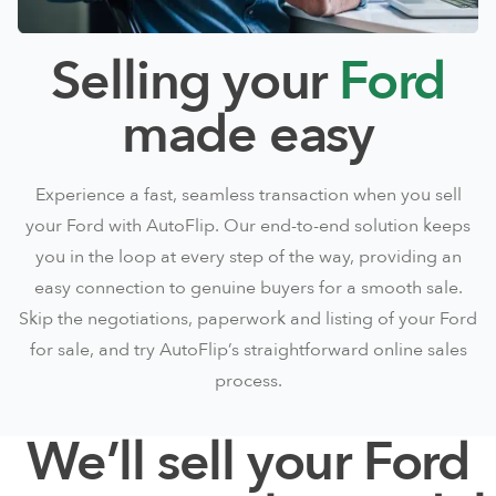
Selling your
Ford
made easy
Experience a fast, seamless transaction when you sell
your Ford with AutoFlip. Our end-to-end solution keeps
you in the loop at every step of the way, providing an
easy connection to genuine buyers for a smooth sale.
Skip the negotiations, paperwork and listing of your Ford
for sale, and try AutoFlip’s straightforward online sales
process.
We’ll sell your Ford