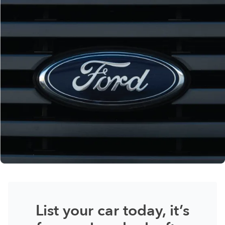
List your car today, it’s