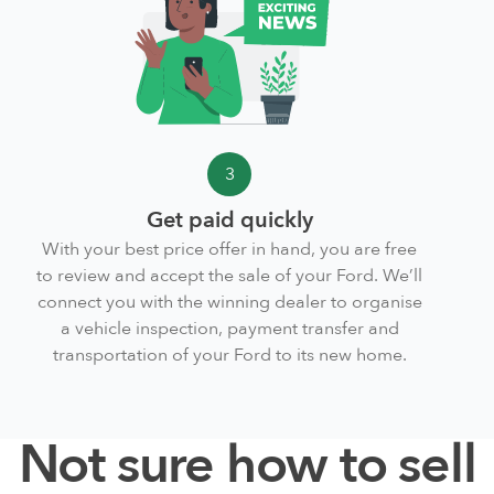
3
Get paid quickly
With your best price offer in hand, you are free
to review and accept the sale of your Ford. We’ll
connect you with the winning dealer to organise
a vehicle inspection, payment transfer and
transportation of your Ford to its new home.
Not sure how to sell