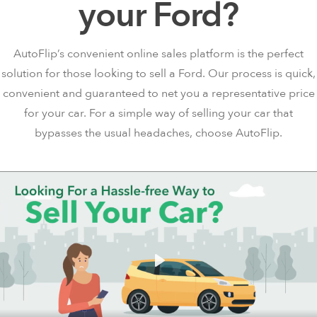
your Ford?
AutoFlip’s convenient online sales platform is the perfect
solution for those looking to sell a Ford. Our process is quick,
convenient and guaranteed to net you a representative price
for your car. For a simple way of selling your car that
bypasses the usual headaches, choose AutoFlip.
Play