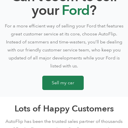
your
Ford
?
For a more efficient way of selling your Ford that features
great customer service at its core, choose AutoFlip.
Instead of scammers and time-wasters, you’ll be dealing
with our friendly customer service team, who keep you
updated of all major developments while your Ford is
listed with us.
Sell my car
Lots of Happy Customers
AutoFlip has been the trusted sales partner of thousands