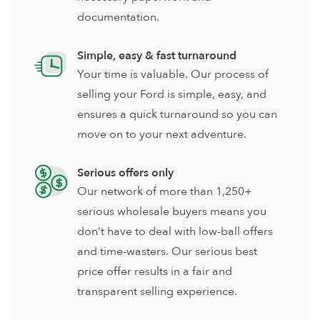
documentation.
Simple, easy & fast turnaround
Your time is valuable. Our process of
selling your Ford is simple, easy, and
ensures a quick turnaround so you can
move on to your next adventure.
Serious offers only
Our network of more than 1,250+
serious wholesale buyers means you
don’t have to deal with low-ball offers
and time-wasters. Our serious best
price offer results in a fair and
transparent selling experience.