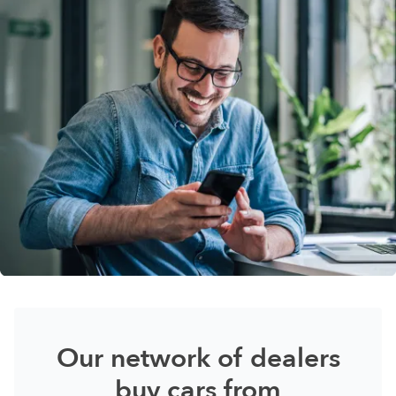
Our network of dealers
buy cars from