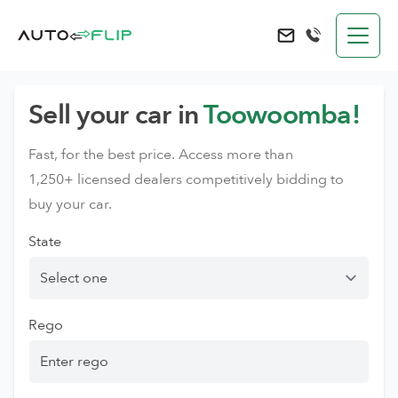
AutoFlip
Send an e-mail to 
Sell your car in
Toowoomba!
Fast, for the best price. Access more than
1,250+ licensed dealers competitively bidding to
buy your car.
State
Rego