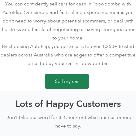
You can confidently sell cars for cash in Toowoomba with
AutoFlip. Our simple and fast selling experience means you
don’t need to worry about potential scammers, or deal with
the stress and hassle of negotiating or having strangers come
to your home.
By choosing AutoFlip, you get access to over 1,250+ trusted
dealers across Australia who are eager to offer a competitive
price to buy your car in Toowoomba.
Sell my car
Lots of Happy Customers
Don't take our word for it. Check out what our customers
have to say.