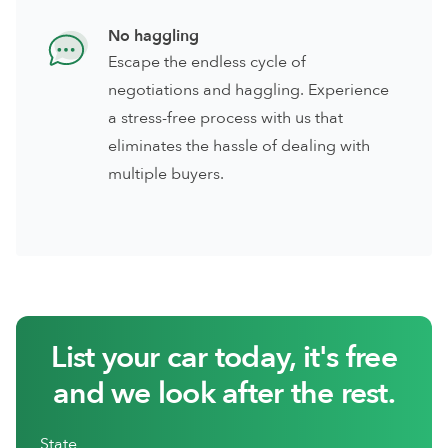
No haggling
Escape the endless cycle of
negotiations and haggling. Experience
a stress-free process with us that
eliminates the hassle of dealing with
multiple buyers.
List your car today, it's free
and we look after the rest.
State