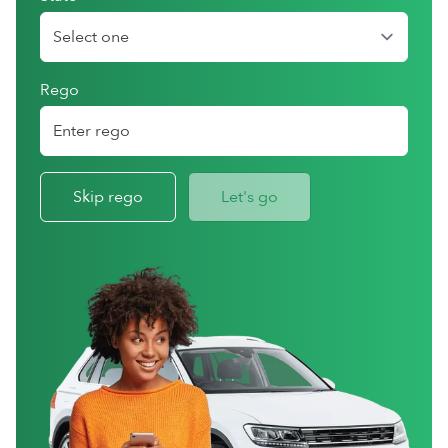
Rego
Skip rego
Let's go