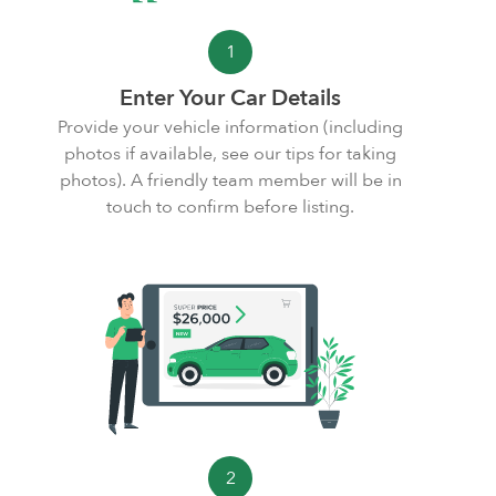
1
Enter Your Car Details
Provide your vehicle information (including
photos if available, see our
tips for taking
photos
). A friendly team member will be in
touch to confirm before listing.
2