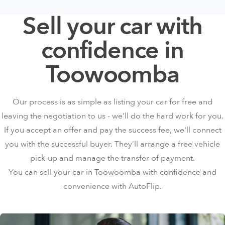
Sell your car with
confidence in
Toowoomba
Our process is as simple as listing your car for free and
leaving the negotiation to us - we’ll do the hard work for you.
If you accept an offer and pay the success fee, we'll connect
you with the successful buyer. They’ll arrange a free vehicle
pick-up and manage the transfer of payment.
You can sell your car in Toowoomba with confidence and
convenience with AutoFlip.