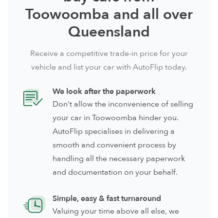
Toowoomba and all over
Queensland
Receive a competitive trade-in price for your
vehicle and list your car with AutoFlip today.
We look after the paperwork
Don't allow the inconvenience of selling
your car in Toowoomba hinder you.
AutoFlip specialises in delivering a
smooth and convenient process by
handling all the necessary paperwork
and documentation on your behalf.
Simple, easy & fast turnaround
Valuing your time above all else, we