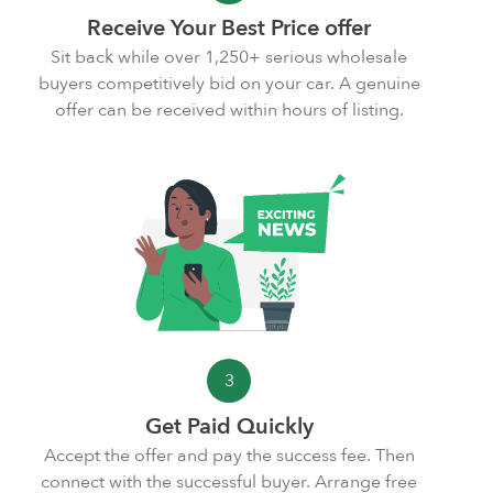
Receive Your Best Price offer
Sit back while over 1,250+ serious wholesale
buyers competitively bid on your car. A genuine
offer can be received within hours of listing.
3
Get Paid Quickly
Accept the offer and pay the
success fee
. Then
connect with the successful buyer. Arrange free