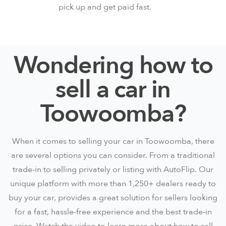
pick up and get paid fast.
Wondering how to
sell a car in
Toowoomba?
When it comes to selling your car in Toowoomba, there
are several options you can consider. From a traditional
trade-in to selling privately or listing with AutoFlip. Our
unique platform with more than 1,250+ dealers ready to
buy your car, provides a great solution for sellers looking
for a fast, hassle-free experience and the best trade-in
price. Watch the video to learn more about how to sell