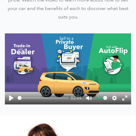
your car and the benefits of each to discover what best
suits you.
Play
02:05
Play
Mute
Settings
Ente
fulls