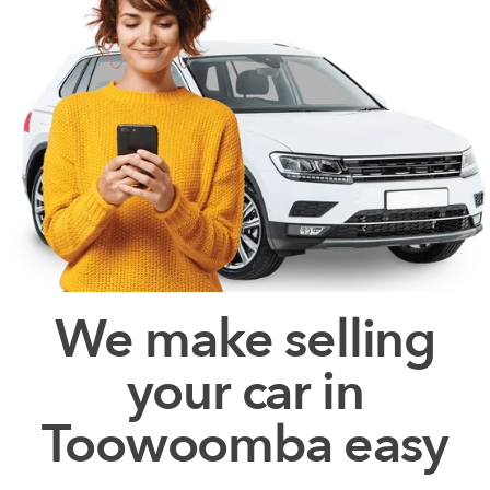
We make selling
your car in
Toowoomba easy