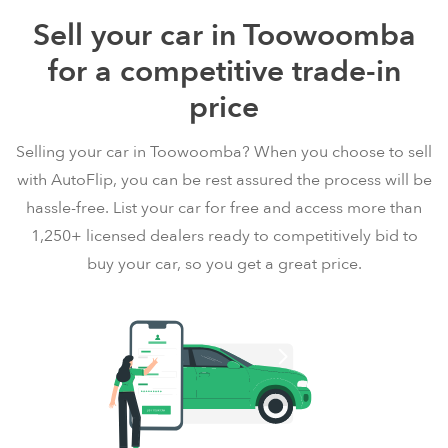
Sell your car in Toowoomba
for a competitive trade-in
price
Selling your car in Toowoomba? When you choose to sell
with AutoFlip, you can be rest assured the process will be
hassle-free. List your car for free and access more than
1,250+ licensed dealers ready to competitively bid to
buy your car, so you get a great price.