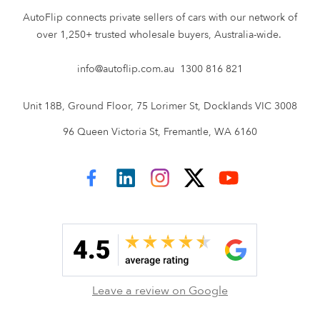
AutoFlip connects private sellers of cars with our network of
over 1,250+ trusted wholesale buyers, Australia-wide.
info@autoflip.com.au
1300 816 821
Unit 18B, Ground Floor, 75 Lorimer St, Docklands VIC 3008
96 Queen Victoria St, Fremantle, WA 6160
AutoFlip on Facebook
AutoFlip on LinkedIn
AutoFlip on Instagram
AutoFlip on Twitter
AutoFlip on YouTube
Leave a review on Google