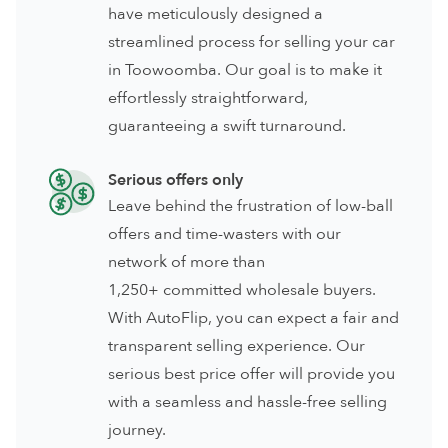
have meticulously designed a
streamlined process for selling your car
in Toowoomba. Our goal is to make it
effortlessly straightforward,
guaranteeing a swift turnaround.
Serious offers only
Leave behind the frustration of low-ball
offers and time-wasters with our
network of more than
1,250+ committed wholesale buyers.
With AutoFlip, you can expect a fair and
transparent selling experience. Our
serious best price offer will provide you
with a seamless and hassle-free selling
journey.