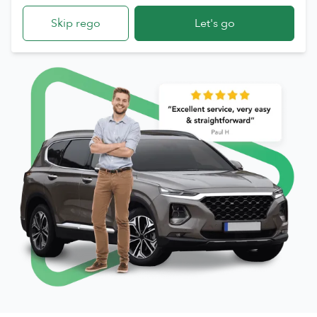
Skip rego
Let's go