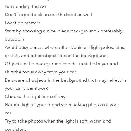
surrounding the car
Don't forget to clean out the boot as well
Location matters
Start by choosing a nice, clean background - preferably
outdoors
Avoid busy places where other vehicles, light poles, bins,
graffiti, and other objects are in the background
Objects in the background can distract the buyer and
shift the focus away from your car
Be aware of objects in the background that may reflect in
your car's paintwork
Choose the right time of day
Natural light is your friend when taking photos of your
car
Try to take photos when the light is soft, warm and
consistent