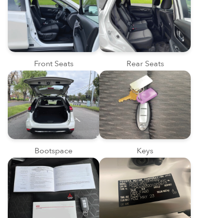
Front Seats
Rear Seats
Bootspace
Keys