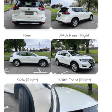
Rear
3/4th Rear (Right)
Side (Right)
3/4th Front (Right)