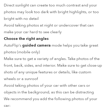
Direct sunlight can create too much contrast and your
photos may look too dark with bright highlights, or too
bright with no detail
Avoid taking photos at night or undercover that can
make your car hard to see clearly
Choose the right angles
AutoFlip's
guided camera
mode helps you take great
photos (mobile only)
Make sure to get a variety of angles. Take photos of the
front, back, sides, and interior. Make sure to get close-up
shots of any unique features or details, like custom
wheels or a sunroof
Avoid taking photos of your car with other cars or
objects in the background, as this can be distracting
We recommend you add the following photos of your
car: