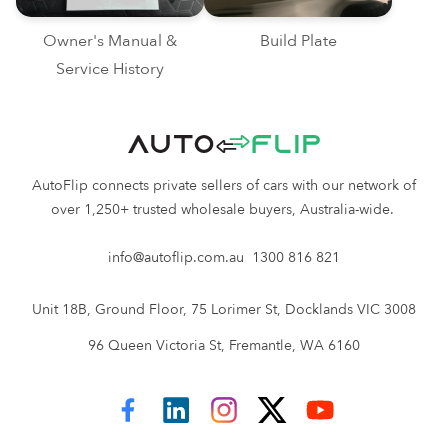
Owner's Manual &
Build Plate
Service History
AutoFlip connects private sellers of cars with our network of
over 1,250+ trusted wholesale buyers, Australia-wide.
info@autoflip.com.au
1300 816 821
Unit 18B, Ground Floor, 75 Lorimer St, Docklands VIC 3008
96 Queen Victoria St, Fremantle, WA 6160
AutoFlip on Facebook
AutoFlip on LinkedIn
AutoFlip on Instagram
AutoFlip on Twitter
AutoFlip on YouTube