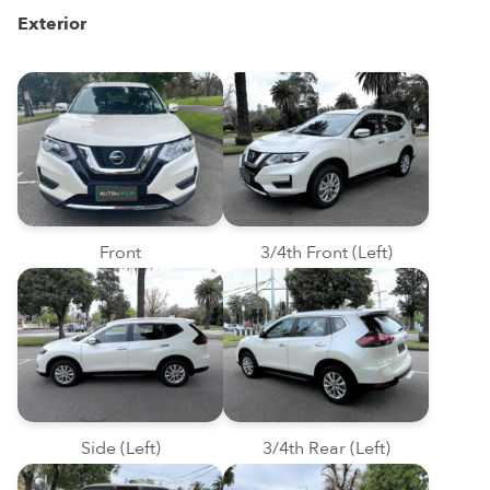
Exterior
Front
3/4th Front (Left)
Side (Left)
3/4th Rear (Left)