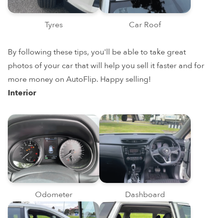
Tyres
Car Roof
By following these tips, you'll be able to take great
photos of your car that will help you sell it faster and for
more money on AutoFlip. Happy selling!
Interior
Odometer
Dashboard