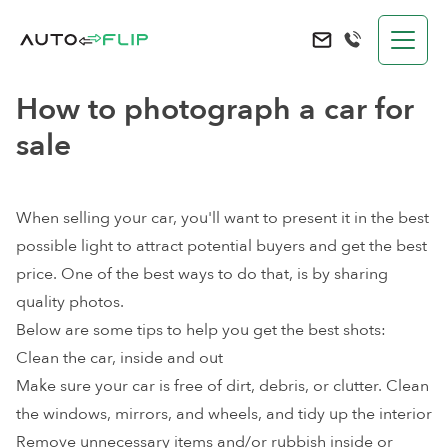
AutoFlip
Send an e-mail to 
How to photograph a car for
sale
When selling your car, you'll want to present it in the best
possible light to attract potential buyers and
get the best
price
. One of the best ways to do that, is by sharing
quality photos.
Below are some tips to help you get the best shots:
Clean the car, inside and out
Make sure your car is free of dirt, debris, or clutter. Clean
the windows, mirrors, and wheels, and tidy up the interior
Remove unnecessary items and/or rubbish inside or