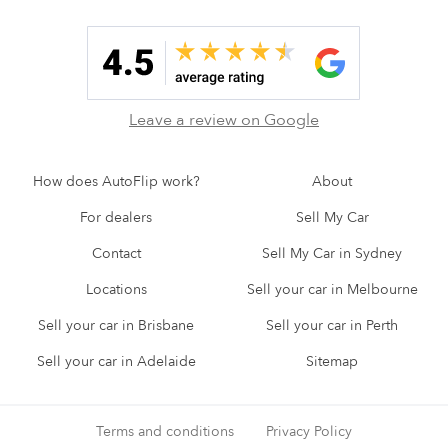
Leave a review on Google
How does AutoFlip work?
About
For dealers
Sell My Car
Contact
Sell My Car in Sydney
Locations
Sell your car in Melbourne
Sell your car in Brisbane
Sell your car in Perth
Sell your car in Adelaide
Sitemap
Terms and conditions
Privacy Policy