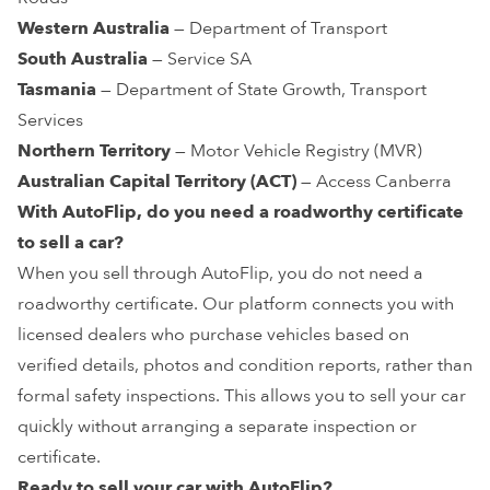
Western Australia
— Department of Transport
South Australia
— Service SA
Tasmania
— Department of State Growth, Transport
Services
Northern Territory
— Motor Vehicle Registry (MVR)
Australian Capital Territory (ACT)
— Access Canberra
With AutoFlip,
do you need a roadworthy certificate
to sell a car
?
When you sell through AutoFlip, you do not need a
roadworthy certificate. Our platform connects you with
licensed dealers who purchase vehicles based on
verified details, photos and condition reports, rather than
formal safety inspections. This allows you to sell your car
quickly without arranging a separate inspection or
certificate.
Ready to sell your car with AutoFlip?