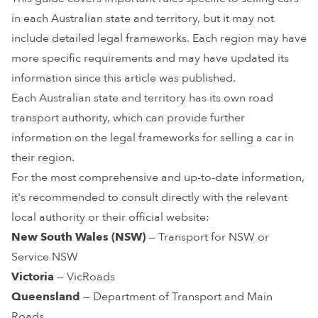
in each Australian state and territory, but it may not
include detailed legal frameworks. Each region may have
more specific requirements and may have updated its
information since this article was published.
Each Australian state and territory has its own road
transport authority, which can provide further
information on the legal frameworks for selling a car in
their region.
For the most comprehensive and up-to-date information,
it's recommended to consult directly with the relevant
local authority or their official website:
New South Wales (NSW)
— Transport for NSW or
Service NSW
Victoria
— VicRoads
Queensland
— Department of Transport and Main
Roads