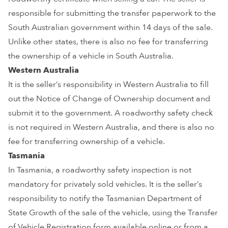
responsible for submitting the transfer paperwork to the
South Australian government within 14 days of the sale.
Unlike other states, there is also no fee for transferring
the ownership of a vehicle in South Australia.
Western Australia
It is the seller’s responsibility in Western Australia to fill
out the Notice of Change of Ownership document and
submit it to the government. A roadworthy safety check
is not required in Western Australia, and there is also no
fee for transferring ownership of a vehicle.
Tasmania
In Tasmania, a roadworthy safety inspection is not
mandatory for privately sold vehicles. It is the seller’s
responsibility to notify the Tasmanian Department of
State Growth of the sale of the vehicle, using the Transfer
of Vehicle Registration form available online or from a