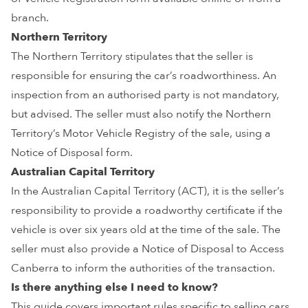
branch.
Northern Territory
The Northern Territory stipulates that the seller is
responsible for ensuring the car’s roadworthiness. An
inspection from an authorised party is not mandatory,
but advised. The seller must also notify the Northern
Territory’s Motor Vehicle Registry of the sale, using a
Notice of Disposal form.
Australian Capital Territory
In the Australian Capital Territory (ACT), it is the seller’s
responsibility to provide a roadworthy certificate if the
vehicle is over six years old at the time of the sale. The
seller must also provide a Notice of Disposal to Access
Canberra to inform the authorities of the transaction.
Is there anything else I need to know?
This guide covers important rules specific to selling cars