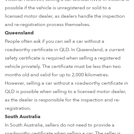
possible if the vehicle is unregistered or sold to a
licensed motor dealer, as dealers handle the inspection
and re-registration process themselves.
Queensland
People often ask if you can sell a car without a
roadworthy certificate in QLD. In Queensland, a current
safety certificate is required when selling a registered
vehicle privately. The certificate must be less than two
months old and valid for up to 2,000 kilometres.
However, selling a car without a roadworthy certificate in
QLD is possible when selling to a licensed motor dealer,
as the dealer is responsible for the inspection and re-
registration.
South Australia
In South Australia, sellers do not need to provide a
roadworthy certificate when selling a car. The seller is