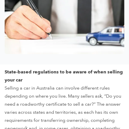
State-based regulations to be aware of when selling
your car
Selling a car in Australia can involve different rules
depending on where you live. Many sellers ask, “Do you
need a roadworthy certificate to sell a car?” The answer
varies across states and territories, as each has its own
requirements for transferring ownership, completing
paperwork and, in some cases, obtaining a roadworthy