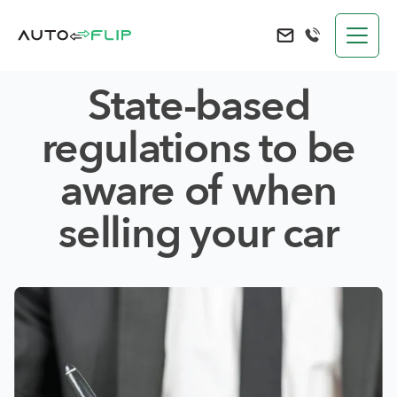
AutoFlip
Send an e-mail to 
State-based
regulations to be
aware of when
selling your car