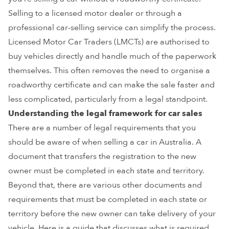
Selling to a licensed motor dealer or through a
professional car-selling service can simplify the process.
Licensed Motor Car Traders (LMCTs) are authorised to
buy vehicles directly and handle much of the paperwork
themselves. This often removes the need to organise a
roadworthy certificate and can make the sale faster and
less complicated, particularly from a legal standpoint.
Understanding the legal framework for car sales
There are a number of legal requirements that you
should be aware of when selling a car in Australia. A
document that transfers the registration to the new
owner must be completed in each state and territory.
Beyond that, there are various other documents and
requirements that must be completed in each state or
territory before the new owner can take delivery of your
vehicle. Here is a guide that discusses what is required.