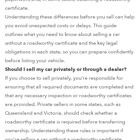
certificate.
Understanding these differences before you sell can help
you avoid unexpected costs or delays. This guide
outlines what you need to know about selling a car
without a roadworthy certificate and the key legal
obligations in each state, so you can prepare confidently
before listing your vehicle.
Should I sell my car privately or through a dealer?
If you choose to sell privately, you’re responsible for
ensuring that all required documents are completed and
that any necessary inspection or roadworthy certificates
are provided. Private sellers in some states, such as
Queensland and Victoria, should check whether a
roadworthy certificate is required before transferring
ownership. Understanding these rules is important if
you’re selling a car without a roadworthy certificate.