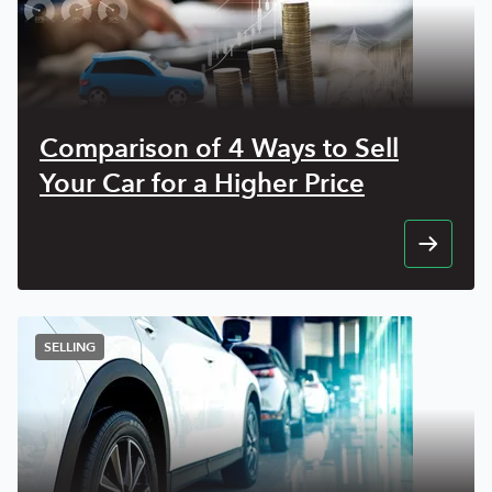
Comparison of 4 Ways to Sell
Your Car for a Higher Price
SELLING