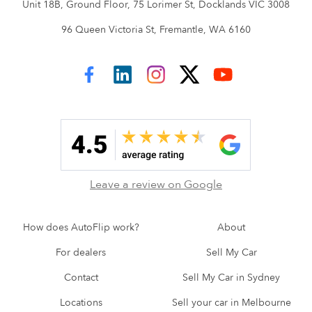
Unit 18B, Ground Floor, 75 Lorimer St, Docklands VIC 3008
96 Queen Victoria St, Fremantle, WA 6160
AutoFlip on Facebook
AutoFlip on LinkedIn
AutoFlip on Instagram
AutoFlip on Twitter
AutoFlip on YouTube
Leave a review on Google
How does AutoFlip work?
About
For dealers
Sell My Car
Contact
Sell My Car in Sydney
Locations
Sell your car in Melbourne