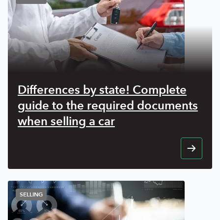
Differences by state! Complete
guide to the required documents
when selling a car
SELLING