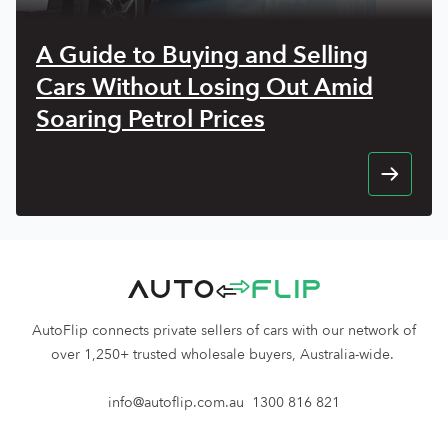
A Guide to Buying and Selling
Cars Without Losing Out Amid
Soaring Petrol Prices
AutoFlip connects private sellers of cars with our network of
over 1,250+ trusted wholesale buyers, Australia-wide.
info@autoflip.com.au
1300 816 821