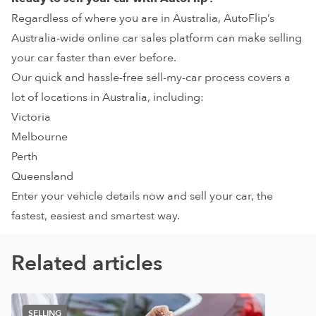
Regardless of where you are in Australia,
AutoFlip’s
Australia-wide online car sales platform
can make selling
your car faster than ever before.
Our quick and hassle-free sell-my-car process covers a
lot of
locations in Australia
, including:
Victoria
Melbourne
Perth
Queensland
Enter your vehicle details now and
sell your car, the
fastest, easiest and smartest way
.
Related articles
SELLING