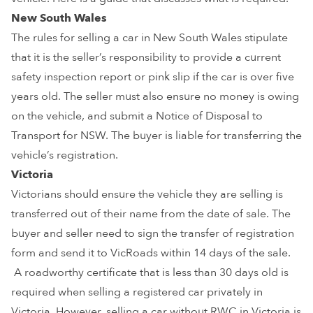
New South Wales
The rules for selling a car in New South Wales stipulate
that it is the seller’s responsibility to provide a current
safety inspection report or pink slip if the car is over five
years old. The seller must also ensure no money is owing
on the vehicle, and submit a Notice of Disposal to
Transport for NSW. The buyer is liable for transferring the
vehicle’s registration.
Victoria
Victorians should ensure the vehicle they are selling is
transferred out of their name from the date of sale. The
buyer and seller need to sign the transfer of registration
form and send it to VicRoads within 14 days of the sale.
A roadworthy certificate that is less than 30 days old is
required when selling a registered car privately in
Victoria. However, selling a car without RWC in Victoria is